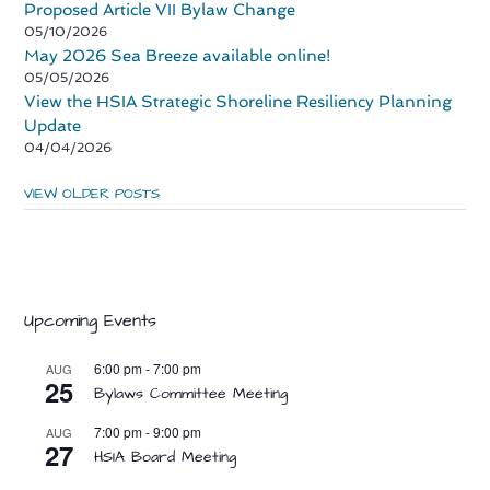
Proposed Article VII Bylaw Change
05/10/2026
May 2026 Sea Breeze available online!
05/05/2026
View the HSIA Strategic Shoreline Resiliency Planning
Update
04/04/2026
VIEW OLDER POSTS
Upcoming Events
6:00 pm
-
7:00 pm
AUG
25
Bylaws Committee Meeting
7:00 pm
-
9:00 pm
AUG
27
HSIA Board Meeting