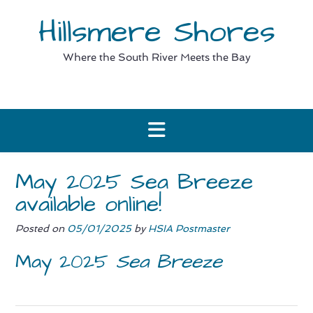
Skip
Hillsmere Shores
to
content
Where the South River Meets the Bay
May 2025 Sea Breeze
available online!
Posted on
05/01/2025
by
HSIA Postmaster
May 2025
Sea Breeze