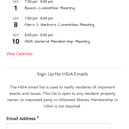
7:00 pm
-
9:00 pm
SEP
1
Beach Committee Meeting
7:00 pm
-
9:00 pm
SEP
8
Piers & Harbors Committee Meeting
6:45 pm
-
9:00 pm
SEP
10
HSIA General Membership Meeting
View Calendar
Sign Up for HSIA Emails
The HSIA email list is used to notify residents of important
events and issues. This list is open to any resident, property
owner, or interested party in Hillsmere Shores. Membership in
HSIA is not required.
Email Address
*