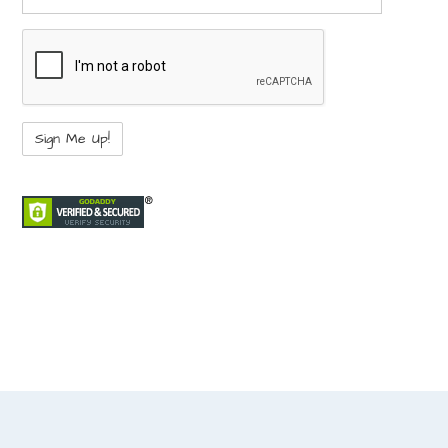
not a bot