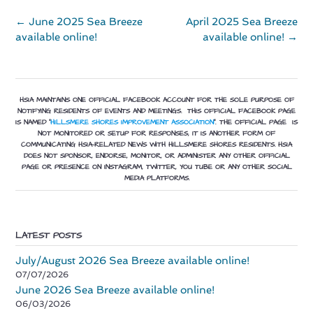
Post
←
June 2025 Sea Breeze
April 2025 Sea Breeze
navigation
available online!
available online!
→
HSIA MAINTAINS ONE OFFICIAL FACEBOOK ACCOUNT FOR THE SOLE PURPOSE OF
NOTIFYING RESIDENTS OF EVENTS AND MEETINGS. THIS OFFICIAL FACEBOOK PAGE
IS NAMED “
HILLSMERE SHORES IMPROVEMENT ASSOCIATION
”.
THE OFFICIAL PAGE IS
NOT MONITORED OR SETUP FOR RESPONSES, IT IS ANOTHER FORM OF
COMMUNICATING HSIA-RELATED NEWS WITH HILLSMERE SHORES RESIDENTS. HSIA
DOES NOT SPONSOR, ENDORSE, MONITOR, OR ADMINISTER ANY OTHER OFFICIAL
PAGE OR PRESENCE ON INSTAGRAM, TWITTER, YOU TUBE OR ANY OTHER SOCIAL
MEDIA PLATFORMS.
LATEST POSTS
July/August 2026 Sea Breeze available online!
07/07/2026
June 2026 Sea Breeze available online!
06/03/2026