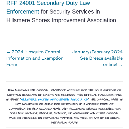
RF
P 24001 Secondary Duty Law
Enforcement
for Security Services in
Hillsmere Shores Improvement Association
Post
←
2024 Mosquito Control
January/February 2024
navigation
Information and Exemption
Sea Breeze available
Form
online!
→
HSIA MAINTAINS ONE OFFICIAL FACEBOOK ACCOUNT FOR THE SOLE PURPOSE OF
NOTIFYING RESIDENTS OF EVENTS AND MEETINGS. THIS OFFICIAL FACEBOOK PAGE
IS NAMED “
HILLSMERE SHORES IMPROVEMENT ASSOCIATION
”.
THE OFFICIAL PAGE IS
NOT MONITORED OR SETUP FOR RESPONSES, IT IS ANOTHER FORM OF
COMMUNICATING HSIA-RELATED NEWS WITH HILLSMERE SHORES RESIDENTS. HSIA
DOES NOT SPONSOR, ENDORSE, MONITOR, OR ADMINISTER ANY OTHER OFFICIAL
PAGE OR PRESENCE ON INSTAGRAM, TWITTER, YOU TUBE OR ANY OTHER SOCIAL
MEDIA PLATFORMS.