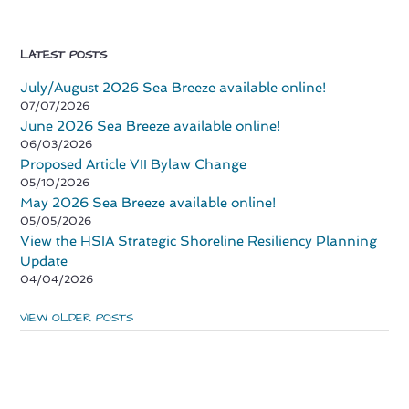
LATEST POSTS
July/August 2026 Sea Breeze available online!
07/07/2026
June 2026 Sea Breeze available online!
06/03/2026
Proposed Article VII Bylaw Change
05/10/2026
May 2026 Sea Breeze available online!
05/05/2026
View the HSIA Strategic Shoreline Resiliency Planning
Update
04/04/2026
VIEW OLDER POSTS