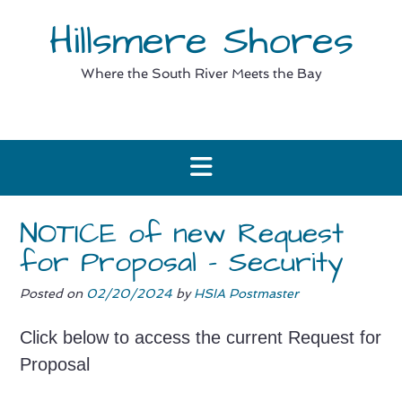
Skip
Hillsmere Shores
to
content
Where the South River Meets the Bay
NOTICE of new Request
for Proposal – Security
Posted on
02/20/2024
by
HSIA Postmaster
Click below to access the current Request for
Proposal