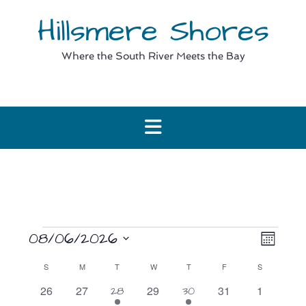
Skip
Hillsmere Shores
to
content
Where the South River Meets the Bay
Events
View
Event
08/06/2026
Month
View
Navig
Select
Navig
Calendar
S
SUNDAY
M
MONDAY
T
TUESDAY
W
WEDNESDAY
T
THURSDAY
F
FRIDAY
S
SATURDAY
date.
of
0
0
0
0
0
26
27
1
29
1
31
1
28
30