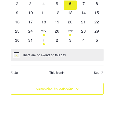
Events
events
events
events
events
events
event
event
0
0
0
0
0
0
0
2
3
4
5
6
7
8
events
events
events
events
events
events
events
0
0
0
0
0
0
0
9
10
11
12
13
14
15
events
events
events
events
events
events
events
0
0
0
0
0
0
0
16
17
18
19
20
21
22
events
events
events
events
events
events
events
0
0
0
0
0
23
24
1
26
1
28
29
25
27
events
events
events
events
events
event
event
0
0
0
0
0
0
30
31
1
2
3
4
5
1
events
events
events
events
events
events
event
There are no events on this day.
Notice
Jul
This Month
Sep
Subscribe to calendar