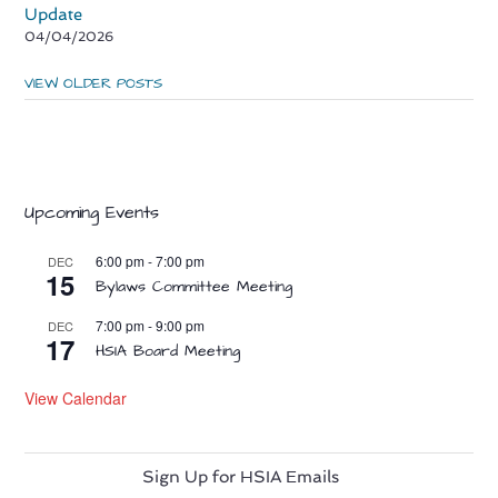
Update
04/04/2026
VIEW OLDER POSTS
Upcoming Events
6:00 pm
-
7:00 pm
DEC
15
Bylaws Committee Meeting
7:00 pm
-
9:00 pm
DEC
17
HSIA Board Meeting
View Calendar
Sign Up for HSIA Emails