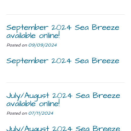
September 2024 Sea Breeze
available online!
Posted on
09/09/2024
September 2024 Sea Breeze
July/August 2024 Sea Breeze
available online!
Posted on
07/11/2024
July/August 2024 Sea Breeze