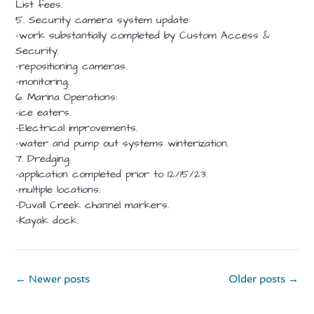
List fees.
5. Security camera system update:
-work substantially completed by Custom Access &
Security.
-repositioning cameras.
-monitoring.
6. Marina Operations:
-ice eaters.
-Electrical improvements.
-water and pump out systems winterization.
7. Dredging:
-application completed prior to 12/15/23.
-multiple locations.
-Duvall Creek channel markers.
-Kayak dock.
Posts
←
Newer posts
Older posts
→
navigation