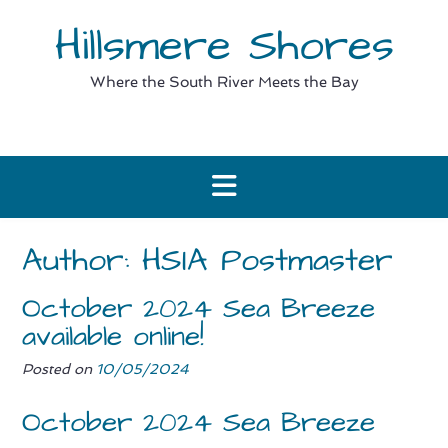
Skip
Hillsmere Shores
to
content
Where the South River Meets the Bay
Author:
HSIA Postmaster
October 2024 Sea Breeze
available online!
Posted on
10/05/2024
October 2024 Sea Breeze