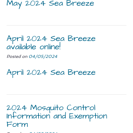
May 2024 Sea Breeze
April 2024 Sea Breeze
available online!
Posted on
04/05/2024
April 2024 Sea Breeze
2024 Mosquito Control
Information and Exemption
Form