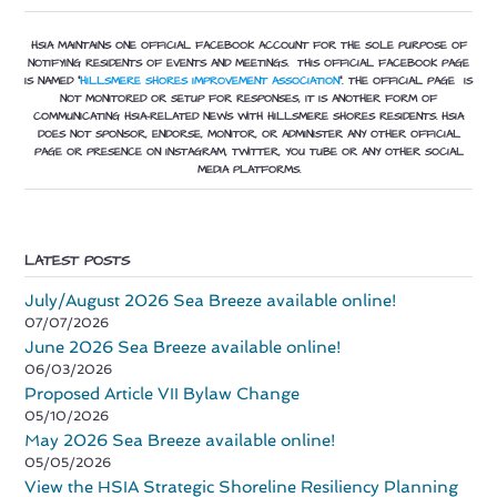
HSIA MAINTAINS ONE OFFICIAL FACEBOOK ACCOUNT FOR THE SOLE PURPOSE OF
NOTIFYING RESIDENTS OF EVENTS AND MEETINGS. THIS OFFICIAL FACEBOOK PAGE
IS NAMED “
HILLSMERE SHORES IMPROVEMENT ASSOCIATION
”.
THE OFFICIAL PAGE IS
NOT MONITORED OR SETUP FOR RESPONSES, IT IS ANOTHER FORM OF
COMMUNICATING HSIA-RELATED NEWS WITH HILLSMERE SHORES RESIDENTS. HSIA
DOES NOT SPONSOR, ENDORSE, MONITOR, OR ADMINISTER ANY OTHER OFFICIAL
PAGE OR PRESENCE ON INSTAGRAM, TWITTER, YOU TUBE OR ANY OTHER SOCIAL
MEDIA PLATFORMS.
LATEST POSTS
July/August 2026 Sea Breeze available online!
07/07/2026
June 2026 Sea Breeze available online!
06/03/2026
Proposed Article VII Bylaw Change
05/10/2026
May 2026 Sea Breeze available online!
05/05/2026
View the HSIA Strategic Shoreline Resiliency Planning