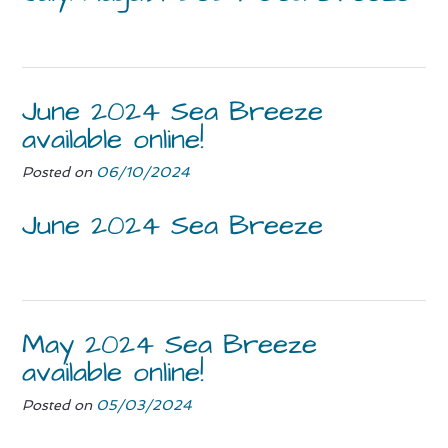
June 2024 Sea Breeze
available online!
Posted on
06/10/2024
June 2024 Sea Breeze
May 2024 Sea Breeze
available online!
Posted on
05/03/2024