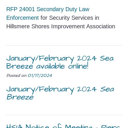
RF
P 24001 Secondary Duty Law
Enforcement
for Security Services in
Hillsmere Shores Improvement Association
January/February 2024 Sea
Breeze available online!
Posted on
01/17/2024
January/February 2024
Sea
Breeze
HSIA Notice of Meeting – Piers