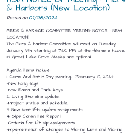
& Harbors (New Location)
Posted on
01/06/2024
PIERS & HARBOR COMMITTEE MEETING
NOTICE
– NEW
LOCATION!
The Piers & Harbor Committee will meet on Tuesday,
January 9th, starting at 7:00 PM, at the Hillsmere House,
119 Great Lake Drive. Masks are optional.
Agenda items include:
1. Come And Get It Day planning, February 10, 2024
-new hang tags
-new Ramp and Park keys
2. Living Shoreline update:
-Project status and schedule.
3. New boat lifts update–assignments.
4. Slips Committee Report:
-Criteria for lift slip assignments.
-implementation of changes to Waiting Lists and Waiting