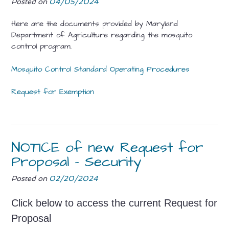
Posted on
04/05/2024
Here are the documents provided by Maryland
Department of Agriculture regarding the mosquito
control program.
Mosquito Control Standard Operating Procedures
Request for Exemption
NOTICE of new Request for
Proposal – Security
Posted on
02/20/2024
Click below to access the current Request for
Proposal