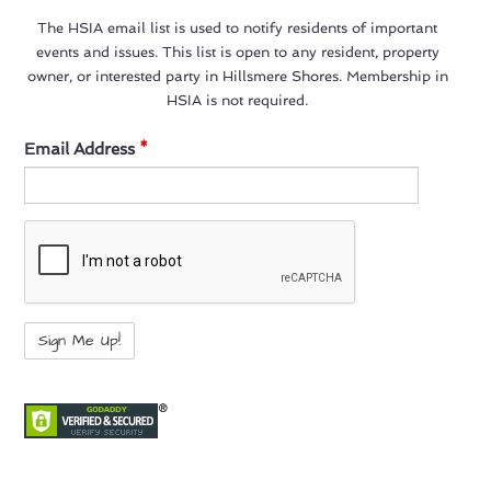
The HSIA email list is used to notify residents of important
events and issues. This list is open to any resident, property
owner, or interested party in Hillsmere Shores. Membership in
HSIA is not required.
Email Address
*
not a bot